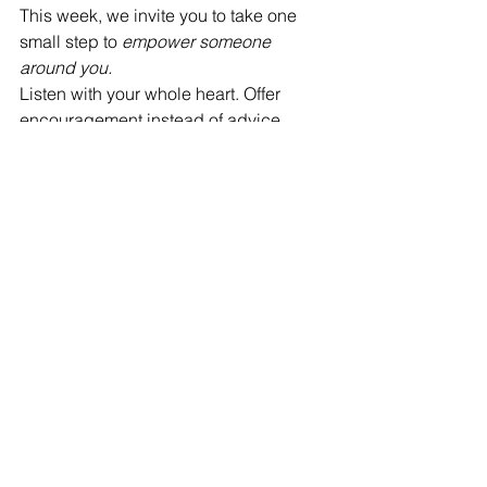
This week, we invite you to take one 
small step to 
empower someone 
around you.
Listen with your whole heart. Offer 
encouragement instead of advice. 
Remind someone of their strength. 
You never know how your words or 
your presence might help someone 
remember their light.
When one person shines, everyone 
around them shines a little brighter.
See All
Recent Posts