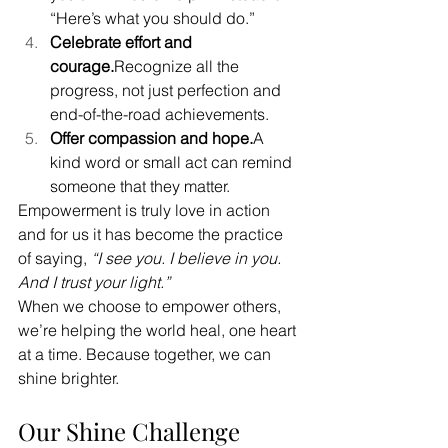
“Here’s what you should do.”
Celebrate effort and 
courage.
Recognize all the 
progress, not just perfection and 
end-of-the-road achievements.
Offer compassion and hope.
A 
kind word or small act can remind 
someone that they matter.
Empowerment is truly love in action 
and for us it has become the practice 
of saying, 
“I see you. I believe in you. 
And I trust your light.”
When we choose to empower others, 
we’re helping the world heal, one heart 
at a time. Because together, we can 
shine brighter.
Our Shine Challenge