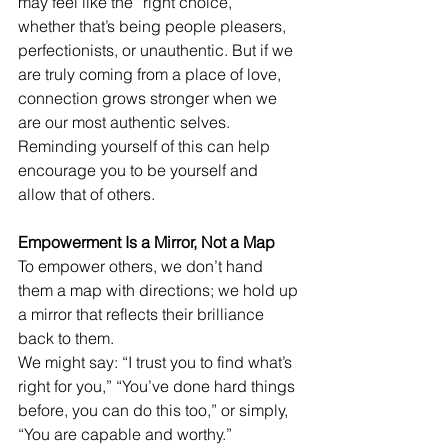
may feel like the “right choice,” 
whether that’s being people pleasers, 
perfectionists, or unauthentic. But if we 
are truly coming from a place of love, 
connection grows stronger when we 
are our most authentic selves. 
Reminding yourself of this can help 
encourage you to be yourself and 
allow that of others. 
Empowerment Is a Mirror, Not a Map
To empower others, we don’t hand 
them a map with directions; we hold up 
a mirror that reflects their brilliance 
back to them.
We might say: “I trust you to find what’s 
right for you,” “You’ve done hard things 
before, you can do this too,” or simply, 
“You are capable and worthy.”