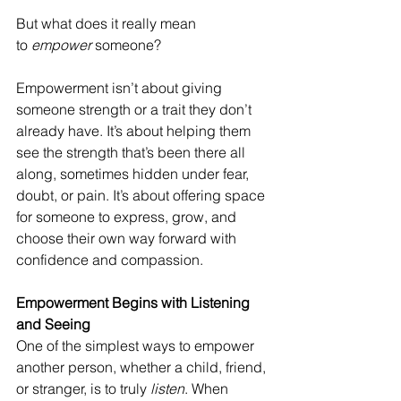
But what does it really mean 
to 
empower
 someone?
Empowerment isn’t about giving 
someone strength or a trait they don’t 
already have. It’s about helping them 
see the strength that’s been there all 
along, sometimes hidden under fear, 
doubt, or pain. It’s about offering space 
for someone to express, grow, and 
choose their own way forward with 
confidence and compassion.
Empowerment Begins with Listening 
and Seeing
One of the simplest ways to empower 
another person, whether a child, friend, 
or stranger, is to truly 
listen
. When 