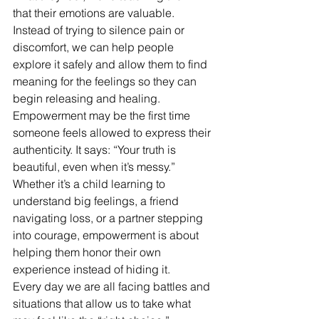
that their emotions are valuable. 
Instead of trying to silence pain or 
discomfort, we can help people 
explore it safely and allow them to find 
meaning for the feelings so they can 
begin releasing and healing.
Empowerment may be the first time 
someone feels allowed to express their 
authenticity. It says: “Your truth is 
beautiful, even when it’s messy.”
Whether it’s a child learning to 
understand big feelings, a friend 
navigating loss, or a partner stepping 
into courage, empowerment is about 
helping them honor their own 
experience instead of hiding it. 
Every day we are all facing battles and 
situations that allow us to take what 