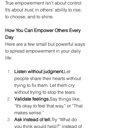
True empowerment isn’t about control. 
It’s about 
trust
, in others’ ability to rise, 
to choose, and to shine.
How You Can Empower Others Every 
Day
Here are a few small but powerful ways 
to spread empowerment in your daily 
life:
Listen without judgment.
Let 
people share their hearts without 
trying to fix them. Let them cry 
without trying to stop the tears.
Validate feelings.
Say things like, 
“It’s okay to feel that way,” or “That 
makes sense.”
Ask instead of tell.
Try “What do 
you think would help?” instead of 