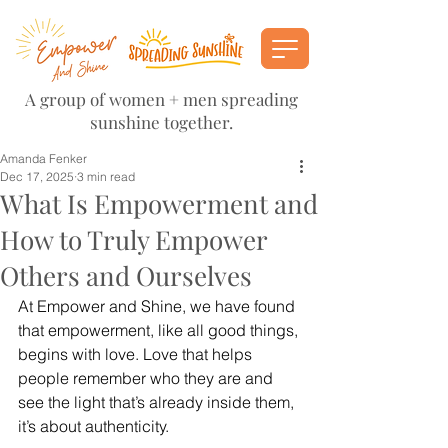
A group of women + men spreading
sunshine together.
Amanda Fenker
Dec 17, 2025
3 min read
What Is Empowerment and
How to Truly Empower
Others and Ourselves
At Empower and Shine, we have found 
that empowerment, like all good things, 
begins with love. Love that helps 
people remember who they are and 
see the light that’s already inside them, 
it’s about authenticity. 