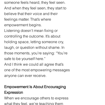
someone feels heard, they feel seen. 
And when they feel seen, they start to 
believe that their voice and their 
feelings matter. That’s where 
empowerment begins.
Listening doesn’t mean fixing or 
controlling the outcome. It’s about 
holding space, letting someone cry, 
laugh, or question without shame. In 
those moments, you’re saying: “You’re 
safe to be yourself here.”
And I think we could all agree that’s 
one of the most empowering messages 
anyone can ever receive.
Empowerment Is About Encouraging 
Expression
When we encourage others to express 
what they feel, we’re teaching them 