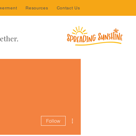
werment
Resources
Contact Us
ether.
More actions
Follow