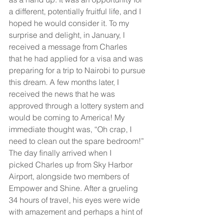
a different, potentially fruitful life, and I 
hoped he would consider it. To my 
surprise and delight, in January, I 
received a message from Charles 
that he had applied for a visa and was 
preparing for a trip to Nairobi to pursue 
this dream. A few months later, I 
received the news that he was 
approved through a lottery system and 
would be coming to America! My 
immediate thought was, “Oh crap, I 
need to clean out the spare bedroom!”
The day finally arrived when I 
picked Charles up from Sky Harbor 
Airport, alongside two members of 
Empower and Shine. After a grueling 
34 hours of travel, his eyes were wide 
with amazement and perhaps a hint of 