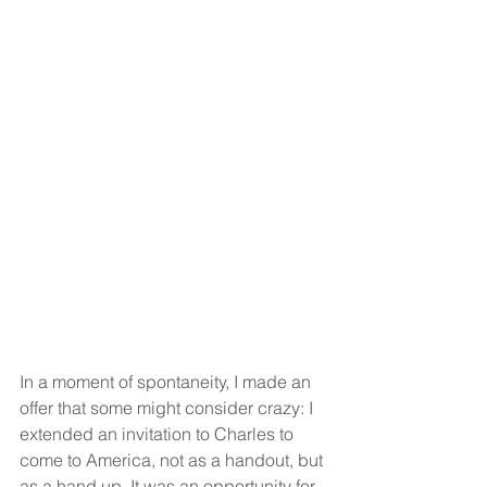
In a moment of spontaneity, I made an 
offer that some might consider crazy: I 
extended an invitation to Charles to 
come to America, not as a handout, but 
as a hand up. It was an opportunity for 