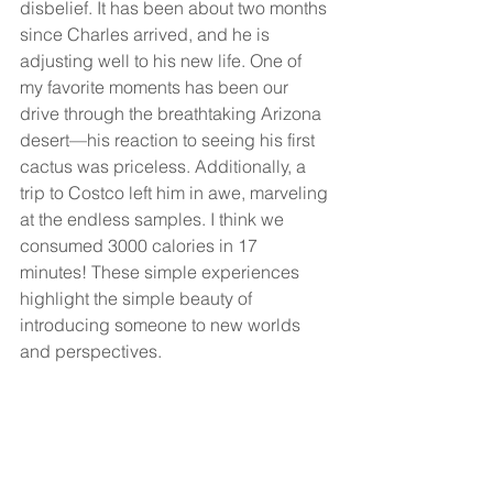
disbelief. It has been about two months 
since Charles arrived, and he is 
adjusting well to his new life. One of 
my favorite moments has been our 
drive through the breathtaking Arizona 
desert—his reaction to seeing his first 
cactus was priceless. Additionally, a 
trip to Costco left him in awe, marveling 
at the endless samples. I think we 
consumed 3000 calories in 17 
minutes! These simple experiences 
highlight the simple beauty of 
introducing someone to new worlds 
and perspectives.