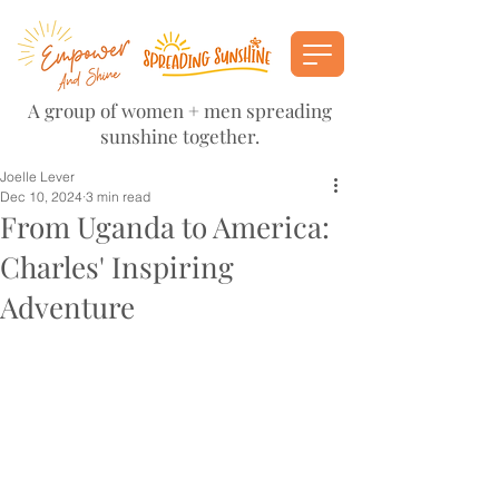
A group of women + men spreading
sunshine together.
Joelle Lever
Dec 10, 2024
3 min read
From Uganda to America:
Charles' Inspiring
Adventure