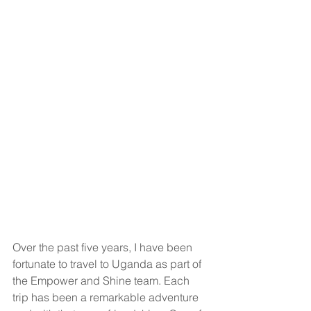
Over the past five years, I have been 
fortunate to travel to Uganda as part of 
the Empower and Shine team. Each 
trip has been a remarkable adventure 