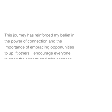
This journey has reinforced my belief in 
the power of connection and the 
importance of embracing opportunities 
to uplift others. I encourage everyone 
to open their hearts and take chances, 
to spread sunshine and joy, and 
empower deserving individuals. The 
rewards of such acts are 
immeasurable. For me, the greatest gift 
has been the joy that Charles brings to 
everyone he meets. He is a true 
blessing in my life, reminding me of the 
beauty of friendship, the strength of the 