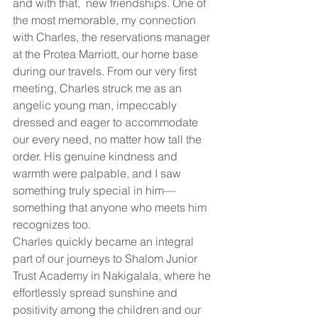
and with that,  new friendships. One of 
the most memorable, my connection 
with Charles, the reservations manager 
at the Protea Marriott, our home base 
during our travels. From our very first 
meeting, Charles struck me as an 
angelic young man, impeccably 
dressed and eager to accommodate 
our every need, no matter how tall the 
order. His genuine kindness and 
warmth were palpable, and I saw 
something truly special in him—
something that anyone who meets him 
recognizes too.
Charles quickly became an integral 
part of our journeys to Shalom Junior 
Trust Academy in Nakigalala, where he 
effortlessly spread sunshine and 
positivity among the children and our 