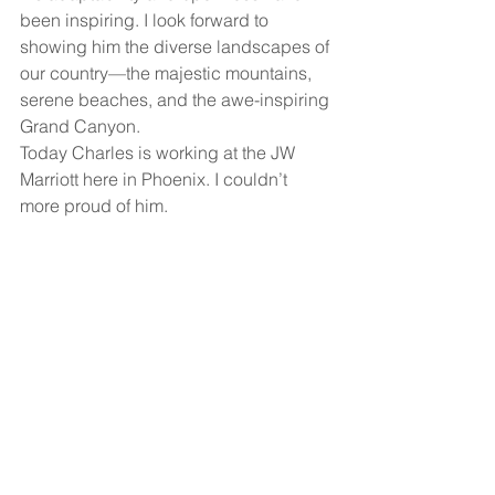
been inspiring. I look forward to 
showing him the diverse landscapes of 
our country—the majestic mountains, 
serene beaches, and the awe-inspiring 
Grand Canyon.
Today Charles is working at the JW 
Marriott here in Phoenix. I couldn’t 
more proud of him. 