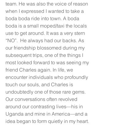
team. He was also the voice of reason 
when I expressed I wanted to take a 
boda boda ride into town. A boda 
boda is a small moped/taxi the locals 
use to get around. It was a very stern 
“NO”.  He always had our backs. As 
our friendship blossomed during my 
subsequent trips, one of the things I 
most looked forward to was seeing my 
friend Charles again. In life, we 
encounter individuals who profoundly 
touch our souls, and Charles is 
undoubtedly one of those rare gems. 
Our conversations often revolved 
around our contrasting lives—his in 
Uganda and mine in America—and a 
idea began to form quietly in my heart.