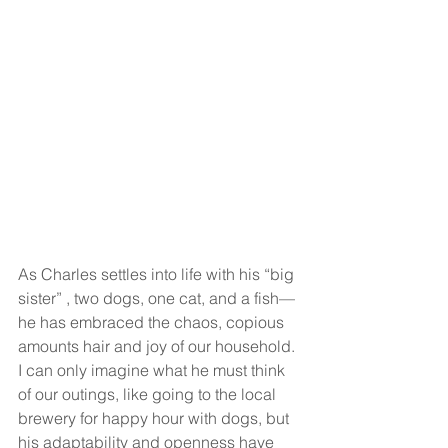
As Charles settles into life with his “big 
sister” , two dogs, one cat, and a fish—
he has embraced the chaos, copious 
amounts hair and joy of our household. 
I can only imagine what he must think 
of our outings, like going to the local 
brewery for happy hour with dogs, but 
his adaptability and openness have 