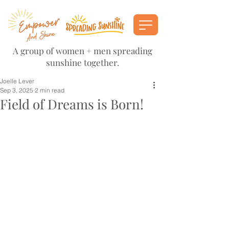
A group of women + men spreading
sunshine together.
Joelle Lever
Sep 3, 2025
2 min read
Field of Dreams is Born!