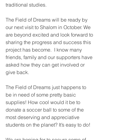
traditional studies. 
The Field of Dreams will be ready by 
our next visit to Shalom in October. We 
are beyond excited and look forward to 
sharing the progress and success this 
project has become.  I know many 
friends, family and our supporters have 
asked how they can get involved or 
give back. 
The Field of Dreams just happens to 
be in need of some pretty basic 
supplies! How cool would it be to 
donate a soccer ball to some of the 
most deserving and appreciative 
students on the planet? It’s easy to do!
We are hoping for to secure some of 