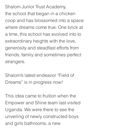
Shalom Junior Trust Academy, 
the school that began in a chicken 
coop and has blossomed into a space 
where dreams come true. One brick at 
a time, this school has evolved into to 
extraordinary heights with the love, 
generosity and steadfast efforts from 
friends, family and sometimes perfect 
strangers.
Shalom’s latest endeavor “Field of 
Dreams” is in progress now! 
This idea came to fruition when the 
Empower and Shine team last visited 
Uganda. We were there to see the 
unveiling of newly constructed boys 
and girls bathrooms, a new 