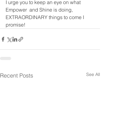
I urge you to keep an eye on what 
Empower  and Shine is doing, 
EXTRAORDINARY things to come I 
promise!
See All
Recent Posts