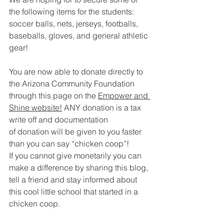
the following items for the students:
soccer balls, nets, jerseys, footballs, 
baseballs, gloves, and general athletic 
gear! 
You are now able to donate directly to 
the Arizona Community Foundation 
through this page on the 
Empower and 
Shine website!
 ANY donation is a tax 
write off and documentation 
of donation will be given to you faster 
than you can say “chicken coop”! 
If you cannot give monetarily you can 
make a difference by sharing this blog, 
tell a friend and stay informed about 
this cool little school that started in a 
chicken coop. 