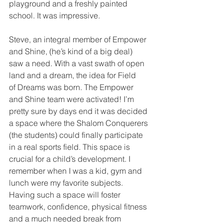
playground and a freshly painted 
school. It was impressive. 
Steve, an integral member of Empower 
and Shine, (he’s kind of a big deal) 
saw a need. With a vast swath of open 
land and a dream, the idea for Field 
of Dreams was born. The Empower 
and Shine team were activated! I’m 
pretty sure by days end it was decided 
a space where the Shalom Conquerers 
(the students) could finally participate 
in a real sports field. This space is 
crucial for a child’s development. I 
remember when I was a kid, gym and 
lunch were my favorite subjects. 
Having such a space will foster 
teamwork, confidence, physical fitness 
and a much needed break from 