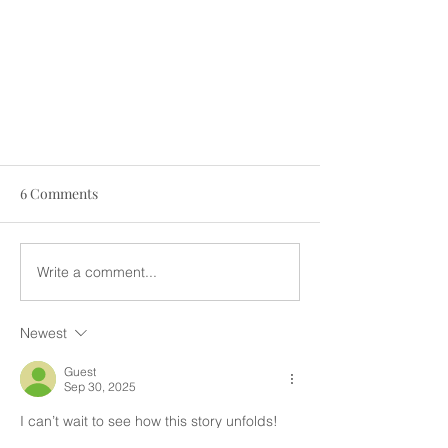
6 Comments
Write a comment...
Newest
THE STORY OF SHALOM JUNIOR
TRUST SCHOOL
Guest
Sep 30, 2025
I can’t wait to see how this story unfolds!  
So much joy coming to the kiddos!!!